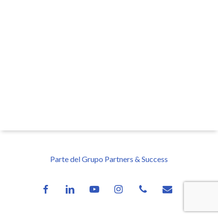
Parte del Grupo Partners & Success
facebook
linkedin
youtube
instagram
phone
email