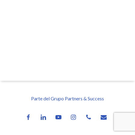
Parte del Grupo Partners & Success
facebook
linkedin
youtube
instagram
phone
email