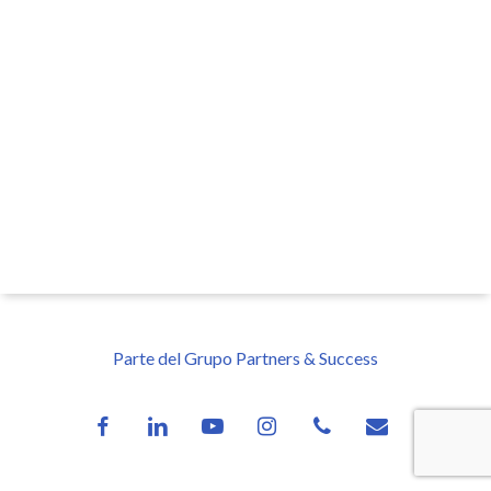
Parte del Grupo Partners & Success
facebook
linkedin
youtube
instagram
phone
email