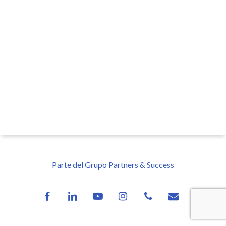
Parte del Grupo Partners & Success
facebook
linkedin
youtube
instagram
phone
email