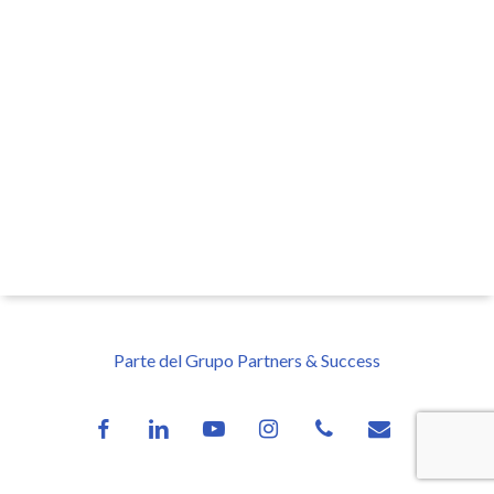
Parte del Grupo Partners & Success
facebook
linkedin
youtube
instagram
phone
email