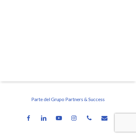
Parte del Grupo Partners & Success
facebook
linkedin
youtube
instagram
phone
email