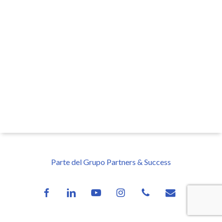
Parte del Grupo Partners & Success
facebook
linkedin
youtube
instagram
phone
email