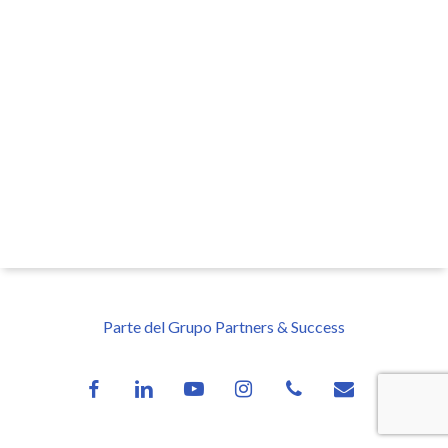
Parte del Grupo Partners & Success
facebook
linkedin
youtube
instagram
phone
email