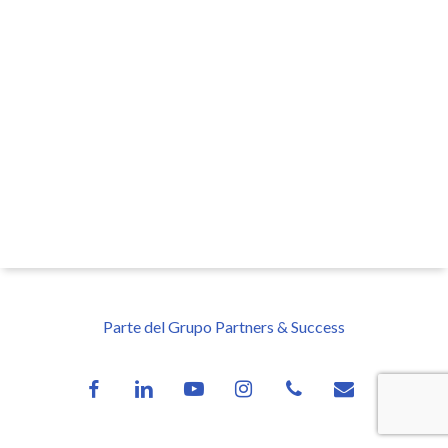
Parte del Grupo Partners & Success
facebook
linkedin
youtube
instagram
phone
email