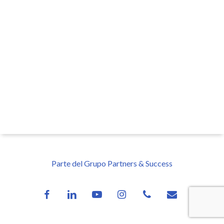
Parte del Grupo Partners & Success
facebook
linkedin
youtube
instagram
phone
email