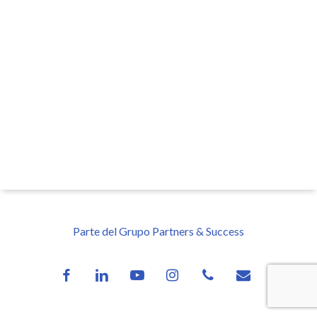
Parte del Grupo Partners & Success
facebook
linkedin
youtube
instagram
phone
email