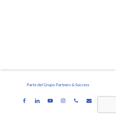
Parte del Grupo Partners & Success
facebook
linkedin
youtube
instagram
phone
email