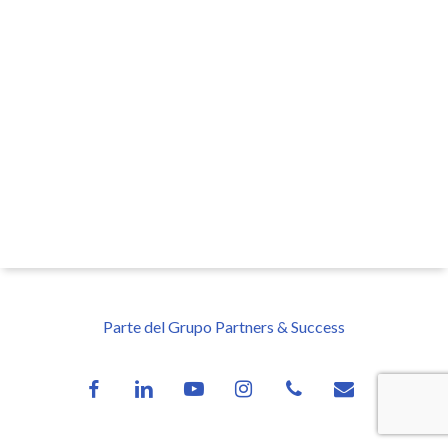
Parte del Grupo Partners & Success
facebook
linkedin
youtube
instagram
phone
email