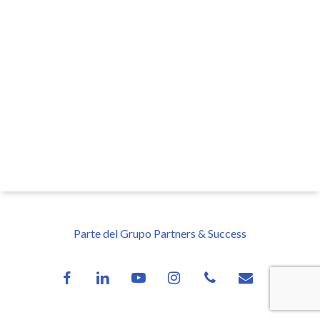
Parte del Grupo Partners & Success
facebook
linkedin
youtube
instagram
phone
email