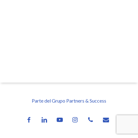
Parte del Grupo Partners & Success
facebook
linkedin
youtube
instagram
phone
email