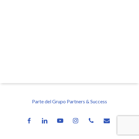
Parte del Grupo Partners & Success
facebook
linkedin
youtube
instagram
phone
email