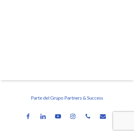
Parte del Grupo Partners & Success
facebook
linkedin
youtube
instagram
phone
email