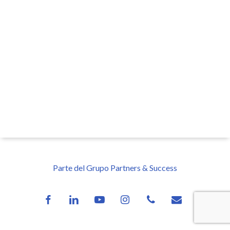
Parte del Grupo Partners & Success
facebook
linkedin
youtube
instagram
phone
email