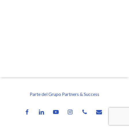
Parte del Grupo Partners & Success
facebook
linkedin
youtube
instagram
phone
email