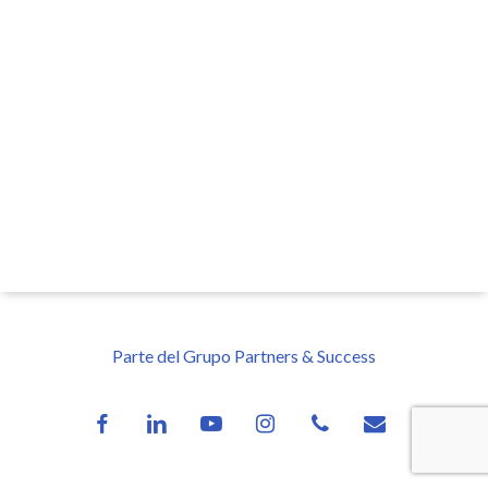
Parte del Grupo Partners & Success
facebook
linkedin
youtube
instagram
phone
email