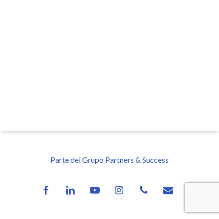
Parte del Grupo Partners & Success
facebook
linkedin
youtube
instagram
phone
email