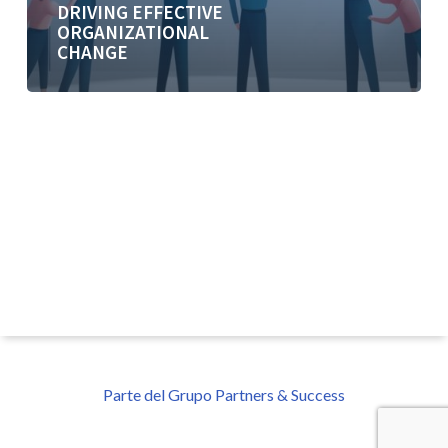
DRIVING EFFECTIVE
ORGANIZATIONAL
CHANGE
Parte del Grupo Partners & Success