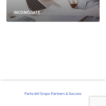
INCOMÓDATE
Parte del Grupo Partners & Success