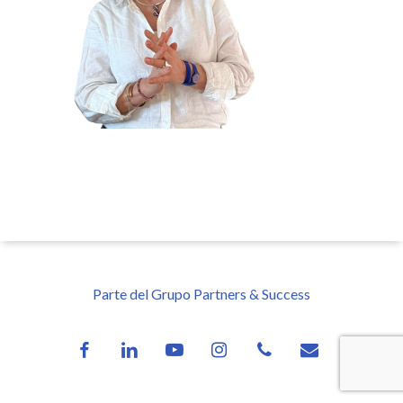
Parte del Grupo Partners & Success
facebook
linkedin
youtube
instagram
phone
email