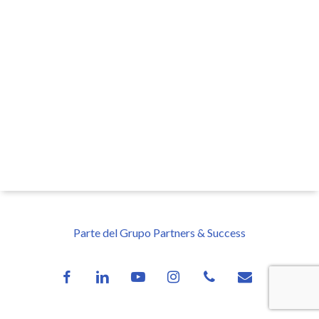
Parte del Grupo Partners & Success
facebook
linkedin
youtube
instagram
phone
email