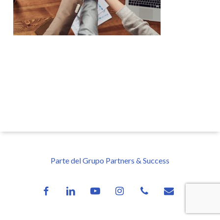
Parte del Grupo Partners & Success
facebook
linkedin
youtube
instagram
phone
email