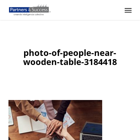
Skip
Menu
to
main
content
photo-of-people-near-
wooden-table-3184418