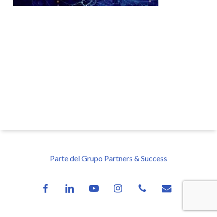
Parte del Grupo Partners & Success
facebook
linkedin
youtube
instagram
phone
email