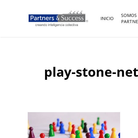
Skip
to
main
SOMOS
INICIO
content
PARTNE
play-stone-ne