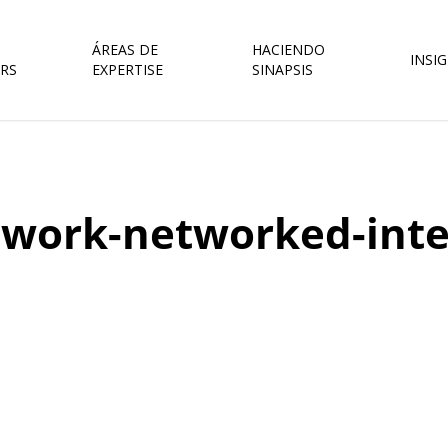
ÁREAS DE
HACIENDO
INSI
RS
EXPERTISE
SINAPSIS
twork-networked-inte