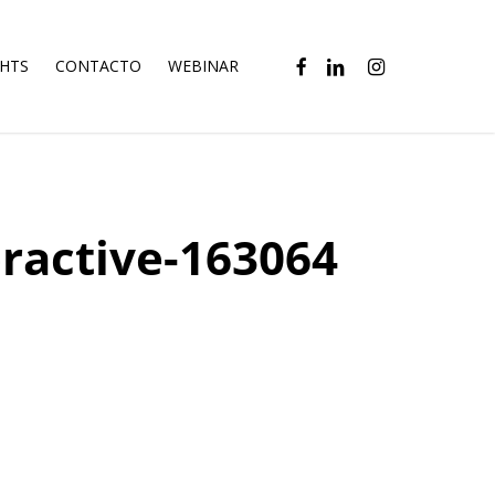
FACEBOOK
LINKEDIN
INSTAGRAM
GHTS
CONTACTO
WEBINAR
ractive-163064