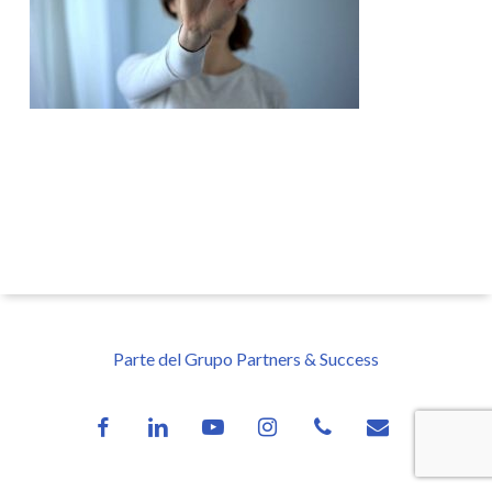
Parte del Grupo Partners & Success
facebook
linkedin
youtube
instagram
phone
email