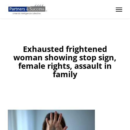
Skip
Menu
to
main
content
Exhausted frightened
woman showing stop sign,
female rights, assault in
family