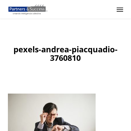
Skip
Menu
to
main
content
pexels-andrea-piacquadio-
3760810