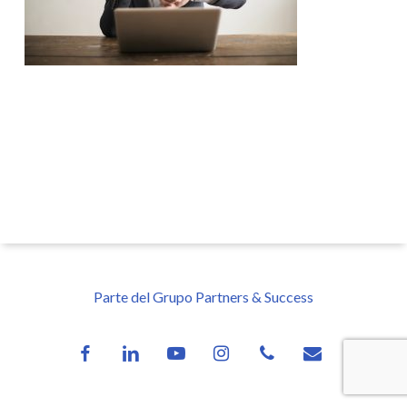
Parte del Grupo Partners & Success
facebook
linkedin
youtube
instagram
phone
email