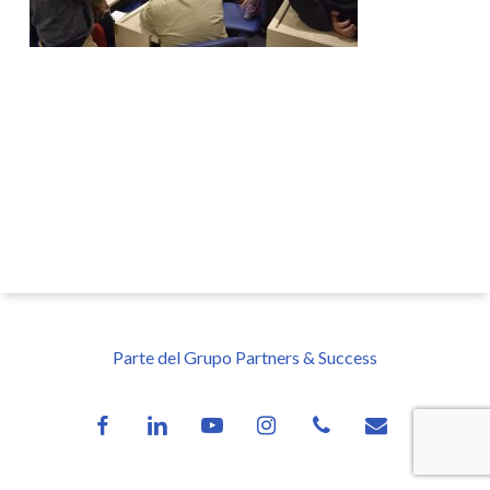
Parte del Grupo Partners & Success
facebook
linkedin
youtube
instagram
phone
email