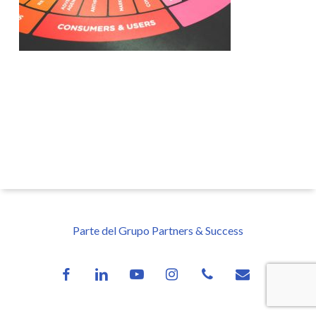
Parte del Grupo Partners & Success
facebook
linkedin
youtube
instagram
phone
email