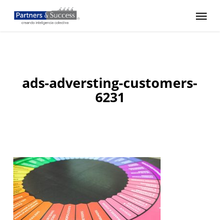
Skip
Menu
to
main
content
ads-adversting-customers-
6231