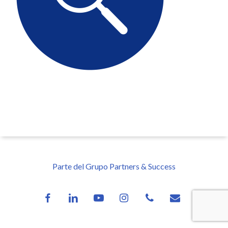
Parte del Grupo Partners & Success
facebook
linkedin
youtube
instagram
phone
email