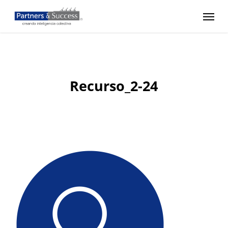
Skip
Menu
to
main
content
Recurso_2-24