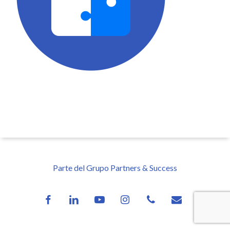
Parte del Grupo Partners & Success
facebook
linkedin
youtube
instagram
phone
email