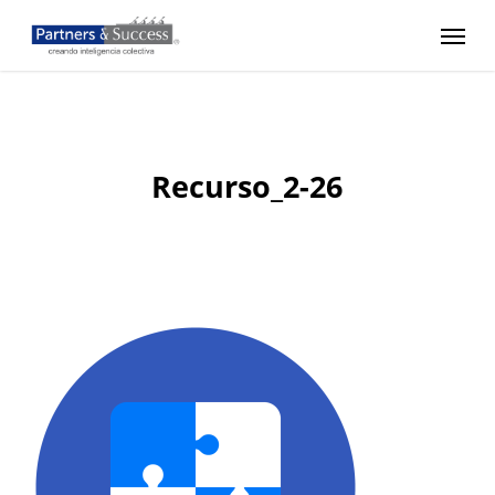
Skip
Menu
to
main
content
Recurso_2-26