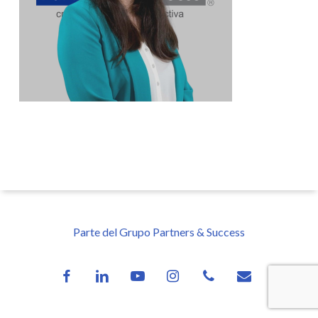
Parte del Grupo Partners & Success
facebook
linkedin
youtube
instagram
phone
email