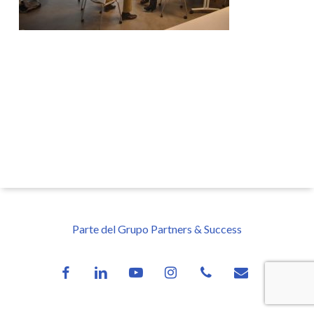
Parte del Grupo Partners & Success
facebook
linkedin
youtube
instagram
phone
email