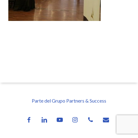
Parte del Grupo Partners & Success
facebook
linkedin
youtube
instagram
phone
email